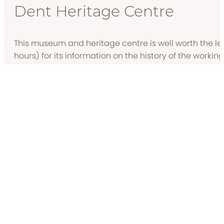
Dent Heritage Centre
This museum and heritage centre is well worth the le
hours) for its information on the history of the working
area.
Docker Park Farm
Carnforth’s little farm is open to visitors in the summe
meeting the pigs, llamas and goats, plus there are min
on, too.
Carnforth Bookshop
If you’re in need of a good book to curl up in front of th