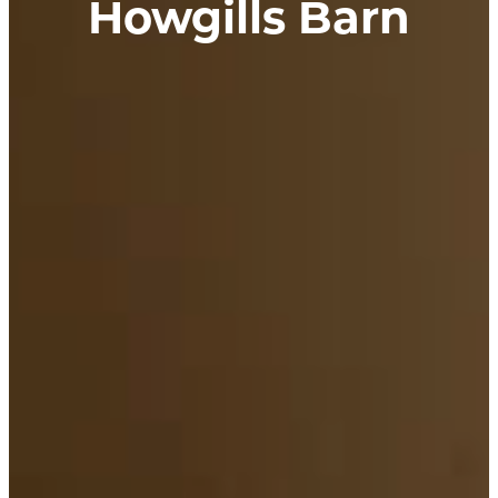
Howgills Barn