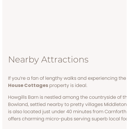
Nearby Attractions
If you’re a fan of lengthy walks and experiencing the r
House Cottages
property is ideal.
Howgills Barn is nestled among the countryside of the
Bowland, settled nearby to pretty villages Middleton
is also located just under 40 minutes from Carnforth.
offers charming micro-pubs serving superb local foo