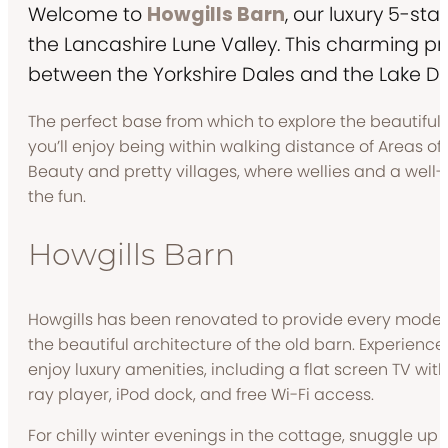
Welcome to
Howgills Barn
, our luxury 5-sta
the Lancashire Lune Valley. This charming p
between the Yorkshire Dales and the Lake Dist
The perfect base from which to explore the beautiful 
you’ll enjoy being within walking distance of Areas o
Beauty and pretty villages, where wellies and a well-e
the fun.
Howgills Barn
Howgills has been renovated to provide every modern
the beautiful architecture of the old barn. Experienc
enjoy luxury amenities, including a flat screen TV wi
ray player, iPod dock, and free Wi-Fi access.
For chilly winter evenings in the cottage, snuggle up 