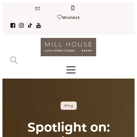
Wishlist
Blog
Spotlight on: