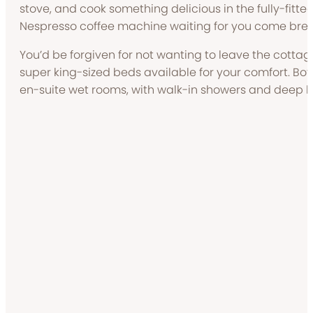
stove, and cook something delicious in the fully-fitted
Nespresso coffee machine waiting for you come brea
You’d be forgiven for not wanting to leave the cottage
super king-sized beds available for your comfort. Bo
en-suite wet rooms, with walk-in showers and deep 