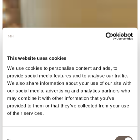
This website uses cookies
We use cookies to personalise content and ads, to
provide social media features and to analyse our traffic.
We also share information about your use of our site with
our social media, advertising and analytics partners who
may combine it with other information that you’ve
provided to them or that they’ve collected from your use
of their services.
Consent