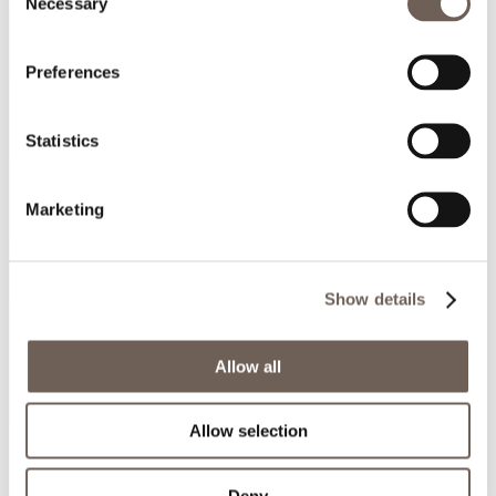
Necessary
Selection
Preferences
Statistics
Marketing
Show details
Allow all
Allow selection
Deny