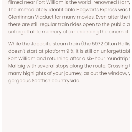
filmed near Fort William is the world-renowned Harry 
The immediately identifiable Hogwarts Express was f
Glenfinnan Viaduct for many movies. Even after the fi
there are still regular train rides open to the public 
unforgettable memory of experiencing the cinematic 
While the Jacobite steam train (the 5972 Olton Hallis
doesn’t start at platform 9 ¾, it is still an unforgetta
Fort William and returning after a six-hour roundtrip t
Mallaig with several stops along the route. Crossing t
many highlights of your journey, as out the window, yo
gorgeous Scottish countryside.