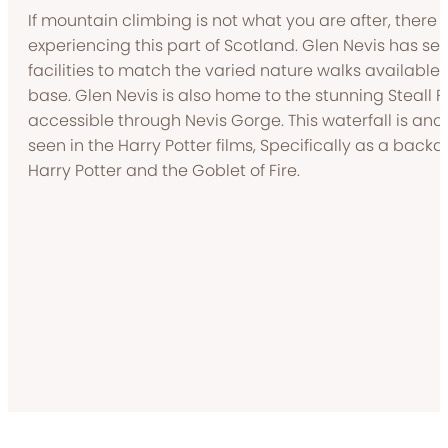
If mountain climbing is not what you are after, there 
experiencing this part of Scotland. Glen Nevis has sev
facilities to match the varied nature walks availabl
base. Glen Nevis is also home to the stunning Steall Fa
accessible through Nevis Gorge. This waterfall is anot
seen in the Harry Potter films, Specifically as a backdrop
Harry Potter and the Goblet of Fire.