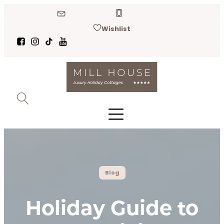
Wishlist
Blog
Holiday Guide to