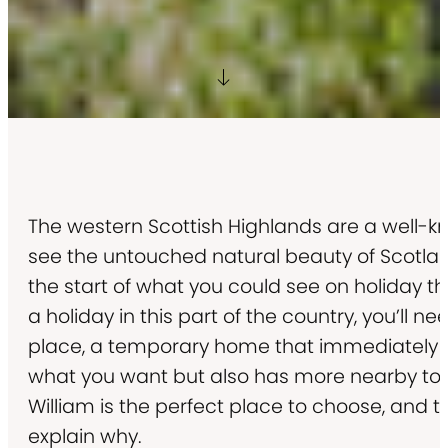
The western Scottish Highlands are a well-k
see the untouched natural beauty of Scotland,
the start of what you could see on holiday t
a holiday in this part of the country, you’ll ne
place, a temporary home that immediately 
what you want but also has more nearby to e
William is the perfect place to choose, and t
explain why.