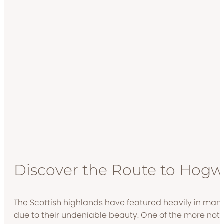
Discover the Route to Hogw
The Scottish highlands have featured heavily in ma
due to their undeniable beauty. One of the more not