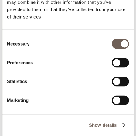
may combine it with other information that you’ve
provided to them or that they’ve collected from your use
of their services.
Consent
Necessary
Selection
Preferences
Statistics
Marketing
Show details