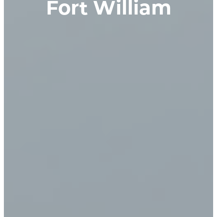
Fort William