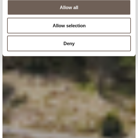
Allow all
Allow selection
Deny