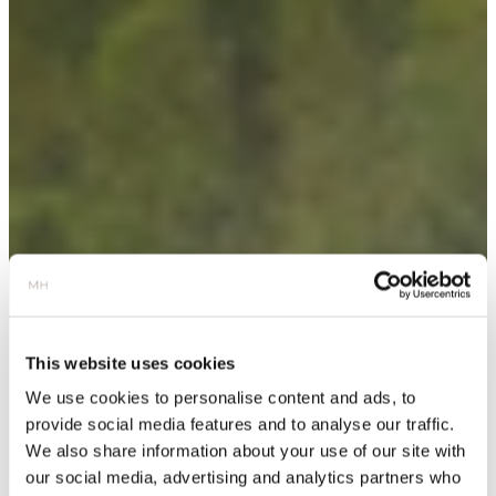
This website uses cookies
We use cookies to personalise content and ads, to
provide social media features and to analyse our traffic.
We also share information about your use of our site with
our social media, advertising and analytics partners who