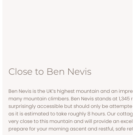
Close to Ben Nevis
Ben Nevis is the UK’s highest mountain and an impre
many mountain climbers. Ben Nevis stands at 1,345 me
surprisingly accessible but should only be attempte
as it is estimated to take roughly 8 hours. Our cottag
very close to this mountain and will provide an exce
prepare for your morning ascent and restful, safe ret