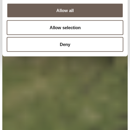
Allow all
Allow selection
Deny