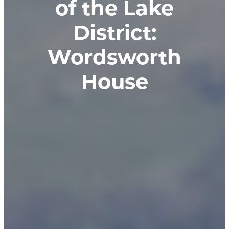
of the Lake
District:
Wordsworth
House