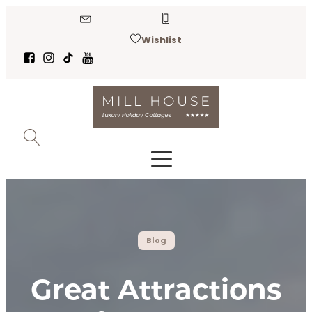
Wishlist
Blog
Great Attractions