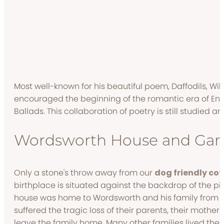
Most well-known for his beautiful poem, Daffodils, Wi
encouraged the beginning of the romantic era of Engli
Ballads. This collaboration of poetry is still studied 
Wordsworth House and Gar
Only a stone's throw away from our
dog friendly cot
birthplace is situated against the backdrop of the 
house was home to Wordsworth and his family from 176
suffered the tragic loss of their parents, their mother 
leave the family home. Many other families lived ther