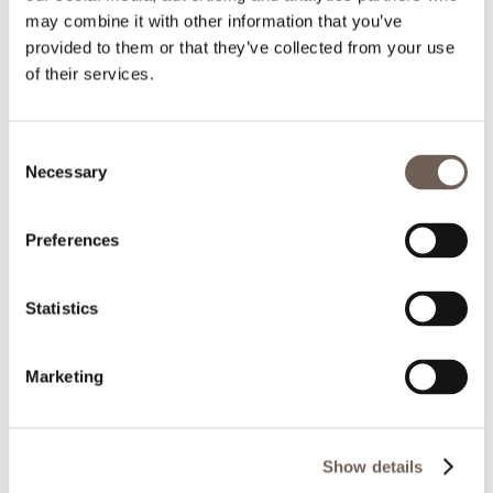
may combine it with other information that you’ve
provided to them or that they’ve collected from your use
of their services.
Consent
Necessary
Selection
Preferences
Statistics
Marketing
Show details