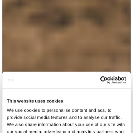
This website uses cookies
We use cookies to personalise content and ads, to
provide social media features and to analyse our traffic.
We also share information about your use of our site with
our social media, advertising and analytics partners who