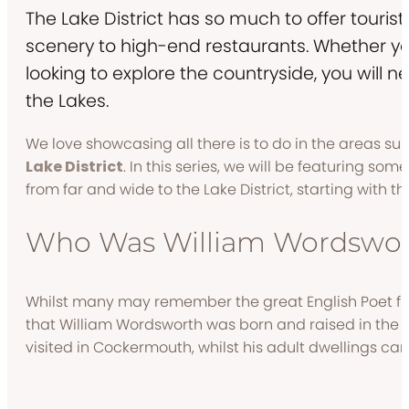
The Lake District has so much to offer tourists
scenery to high-end restaurants. Whether yo
looking to explore the countryside, you will neve
the Lakes.
We love showcasing all there is to do in the areas su
Lake District
. In this series, we will be featuring som
from far and wide to the Lake District, starting with
Who Was William Wordswor
Whilst many may remember the great English Poet from
that William Wordsworth was born and raised in the L
visited in Cockermouth, whilst his adult dwellings c