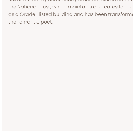
the National Trust, which maintains and cares for it as
as a Grade I listed building and has been transforme
the romantic poet.