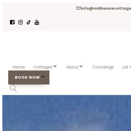
info@millhousecottage
Home
Cottages
About
Concierge
Let 
BOOK NOW