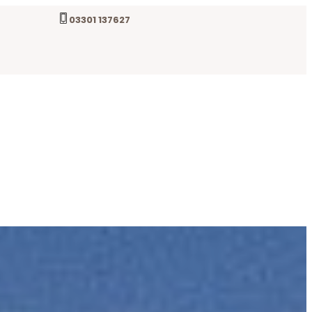
03301 137627