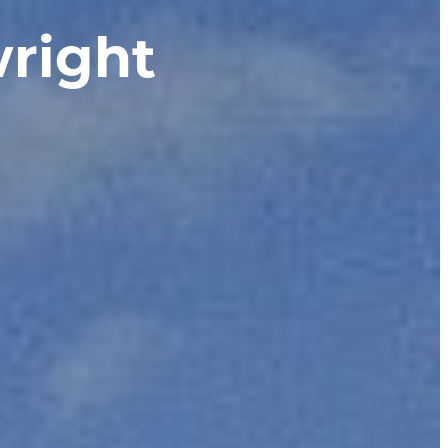
right