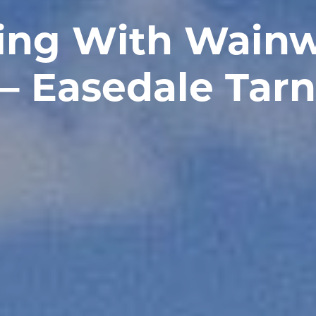
ing With Wainw
– Easedale Tarn