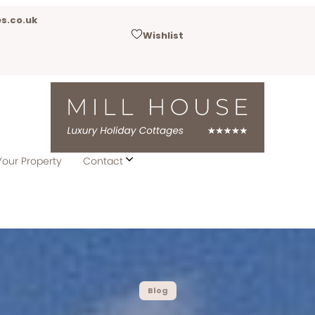
s.co.uk
Wishlist
Your Property
Contact
Blog