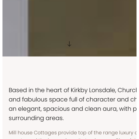
Based in the heart of Kirkby Lonsdale, Chur
and fabulous space full of character and c
an elegant, spacious and clean aura, with ple
surrounding areas.
Mill house Cottages provide top of the range luxury