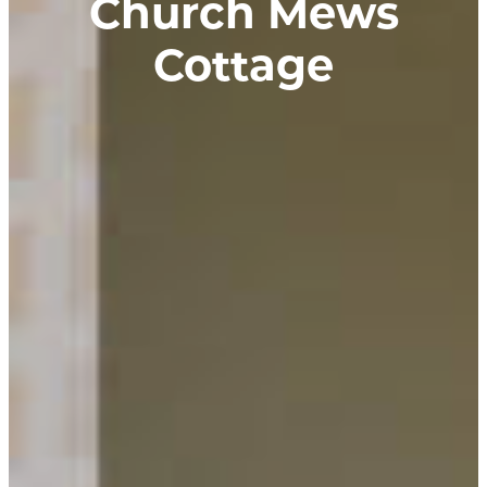
Church Mews
Cottage