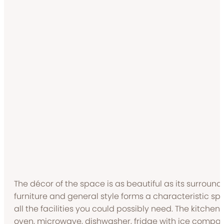
The décor of the space is as beautiful as its surroundi
furniture and general style forms a characteristic s
all the facilities you could possibly need. The kitche
oven, microwave, dishwasher, fridge with ice compa