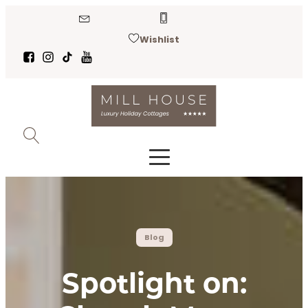
Wishlist
Blog
Spotlight on: