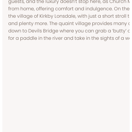
guests, and the luxury doesn’t stop here, as Church
from home, offering comfort and indulgence. On the d
the village of Kirkby Lonsdale, with just a short stroll 
and plenty more. The quaint village provides many co
down to Devils Bridge where you can grab a ‘butty’ o
for a paddle in the river and take in the sights of a w