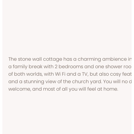
The stone wall cottage has a charming ambience insi
a family break with 2 bedrooms and one shower room 
of both worlds, with Wi Fi and a TV, but also cosy fea
and a stunning view of the church yard. You will no 
welcome, and most of all you will feel at home.