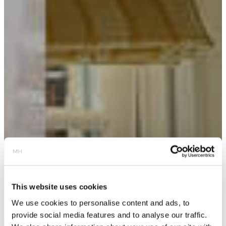
This website uses cookies
We use cookies to personalise content and ads, to
provide social media features and to analyse our traffic.