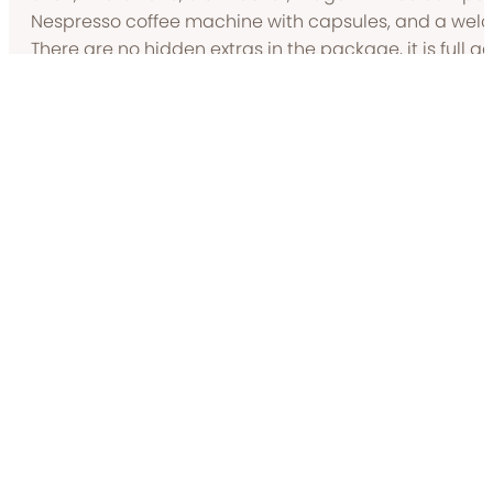
Nespresso coffee machine with capsules, and a welco
There are no hidden extras in the package, it is full 
price includes use of linen, towels, heating, electricit
get the fire going.