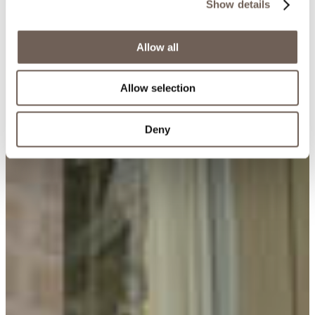
Show details
Allow all
Allow selection
Deny