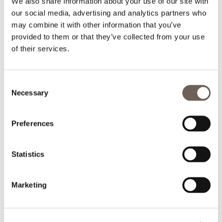
We also share information about your use of our site with
our social media, advertising and analytics partners who
may combine it with other information that you’ve
provided to them or that they’ve collected from your use
of their services.
Consent
Necessary
Selection
Preferences
Statistics
Marketing