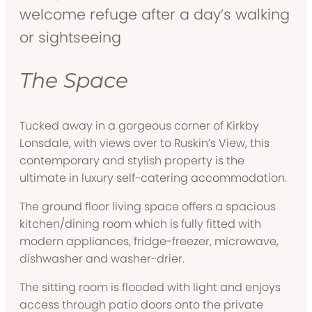
welcome refuge after a day’s walking
or sightseeing
The Space
Tucked away in a gorgeous corner of Kirkby
Lonsdale, with views over to Ruskin’s View, this
contemporary and stylish property is the
ultimate in luxury self-catering accommodation.
The ground floor living space offers a spacious
kitchen/dining room which is fully fitted with
modern appliances, fridge-freezer, microwave,
dishwasher and washer-drier.
The sitting room is flooded with light and enjoys
access through patio doors onto the private