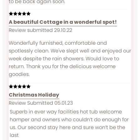
to be back again soon.
A beautiful Cottage in a wonderful spot!
Review submitted 29.10.22
Wonderfully furnished, comfortable and
spotlessly clean. We've slept well and enjoyed our
week despite the rain showers. Would love to
return. Thank you for the delicious welcome
goodies.
Christmas Holiday
Review Submitted 05.01.23
Superb in ever way facilities hot tub welcome
hamper and owners who couldn’t do enough for
us. Our second stay here and sure won’t be the
last