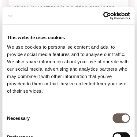
Ruskins View cottage is a hidden gem in the
heart of Kirkby Lonsdale. Extremely spacious
cottage with excellent secure parking. Every
detail has been thoughtfully considered
This website uses cookies
providing a perfect environment with all
amenities you could wish for. Great walks from
We use cookies to personalise content and ads, to
the door with the added bonus of a hot tub to
provide social media features and to analyse our traffic.
relax in afterwards. We look forward to returning
We also share information about your use of our site with
for another super holiday.
our social media, advertising and analytics partners who
may combine it with other information that you’ve
provided to them or that they’ve collected from your use
A luxurious sanctuary for a relaxing
of their services.
break
Review Submitted 17.03.22
Consent
We thoroughly enjoyed our stay in this luxurious,
Necessary
Selection
modern 5* cottage with amazing views. A perfect
place for a relaxing break. The cottage is located