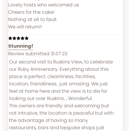
Lovely hosts who welcomed us
Cheers for the cake!
Nothing at all to fault
We will return!!
Stunning!
Review submitted 31.07.23
Our second visit to Ruskins View, to celebrate
our Ruby Anniversary. Everything about this
place is perfect, cleanliness, facilities,
location, friendliness.. just amazing. We just
feel at home here and the view is to die for
looking out over Ruskins…. Wonderful.
The owners are friendly and welcoming but
not intrusive, the location is peaceful but with
the advantage of having so many
restaurants, bars and bespoke shops just