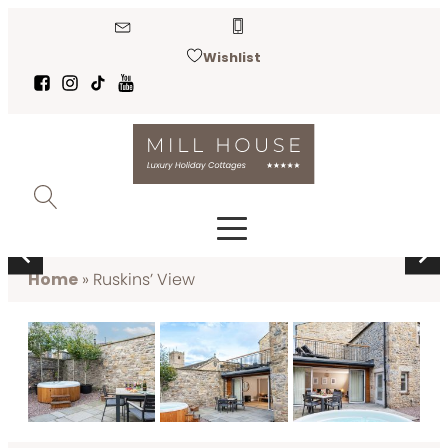
Wishlist
RUSKINS’ VIEW
Kirkby Lonsdale
Home
»
Ruskins’ View