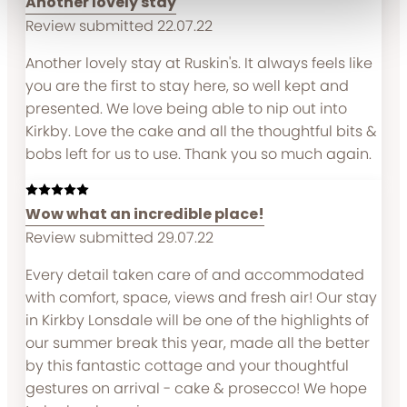
Another lovely stay
Review submitted 22.07.22
Another lovely stay at Ruskin's. It always feels like
you are the first to stay here, so well kept and
presented. We love being able to nip out into
Kirkby. Love the cake and all the thoughtful bits &
bobs left for us to use. Thank you so much again.
Wow what an incredible place!
Review submitted 29.07.22
Every detail taken care of and accommodated
with comfort, space, views and fresh air! Our stay
in Kirkby Lonsdale will be one of the highlights of
our summer break this year, made all the better
by this fantastic cottage and your thoughtful
gestures on arrival - cake & prosecco! We hope