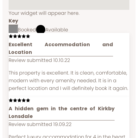
Your widget will appear here.
Key
Booked
Available
Excellent Accommodation and
Location
Review submitted 10.10.22
This property is excellent. It is clean, comfortable,
modern with every amenity needed. It is in a
perfect location and I will definitely book it again.
A hidden gem in the centre of Kirkby
Lonsdale
Review submitted 19.09.22
Perfect luxury accommodation for 4 in the heart