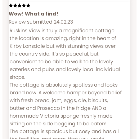
Wow! What a find!
Review submitted 24.02.23
Ruskins View is truly a magnificent cottage.
the location is amazing, right in the heart of
Kirby Lonsdale but with stunning views over
the country side. It’s so peaceful, but
convenient to be able to walk to the lovely
eateries and pubs and lovely local individual
shops.
The cottage is absolutely spotless and looks
brand new. A welcome hamper beyond belief
with fresh bread, jam, eggs, ale, biscuits,
butter and Prosecco in the fridge AND a
homemade Victoria sponge freshly made
sitting on the side begging to be eaten!
The cottage is spacious but cosy and has all