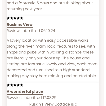
had a fantastic 5 days and are thinking about
returning next year.
Ruskins View
Review submitted 06.10.24
A lovely location with easy accessible walks
along the river, many local features to see, with
shops and pubs within walking distance, these
are literally on your doorstep. The house and
setting are fantastic, lovely and view, each room
decorated and furnished to a high standard
making any stay here relaxing and comfortable.
A wonderful place
Rewvies submitted 17.03.25
Ruskin’s View Cottage is a