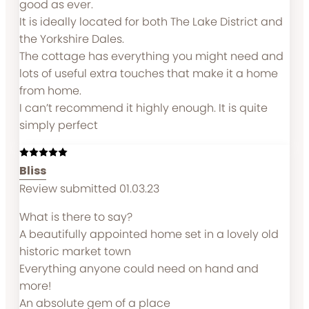
good as ever.
It is ideally located for both The Lake District and
the Yorkshire Dales.
The cottage has everything you might need and
lots of useful extra touches that make it a home
from home.
I can’t recommend it highly enough. It is quite
simply perfect
Bliss
Review submitted 01.03.23
What is there to say?
A beautifully appointed home set in a lovely old
historic market town
Everything anyone could need on hand and
more!
An absolute gem of a place