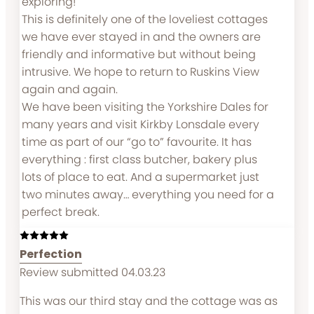
exploring!
This is definitely one of the loveliest cottages
we have ever stayed in and the owners are
friendly and informative but without being
intrusive. We hope to return to Ruskins View
again and again.
We have been visiting the Yorkshire Dales for
many years and visit Kirkby Lonsdale every
time as part of our “go to” favourite. It has
everything : first class butcher, bakery plus
lots of place to eat. And a supermarket just
two minutes away… everything you need for a
perfect break.
Perfection
Review submitted 04.03.23
This was our third stay and the cottage was as