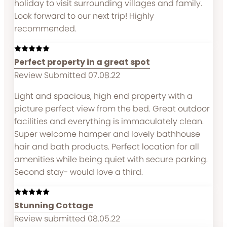
holiday to visit surrounding villages and family.
Look forward to our next trip! Highly
recommended.
Perfect property in a great spot
Review Submitted 07.08.22
Light and spacious, high end property with a
picture perfect view from the bed. Great outdoor
facilities and everything is immaculately clean.
Super welcome hamper and lovely bathhouse
hair and bath products. Perfect location for all
amenities while being quiet with secure parking.
Second stay- would love a third.
Stunning Cottage
Review submitted 08.05.22