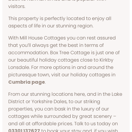
visitors.
This property is perfectly located to enjoy all
aspects of life in our stunning region.
With Mill House Cottages you can rest assured
that you’ll always get the best in terms of
accommodation. Box Tree Cottage is just one of
our beautiful holiday cottages close to Kirkby
Lonsdale. For more options in and around the
picturesque town, visit our holiday cottages in
Cumbria page
.
From our stunning locations here, and in the Lake
District or Yorkshire Dales, to our striking
properties, you can bask in the luxury of our
cottages while surrounded by great scenery –
and all at affordable prices. Talk to us today on
03301 137627
to book your stay and, if you wish,