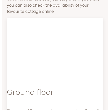
you can also check the availability of your
favourite cottage online.
Ground floor