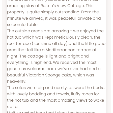
amazing stay at Ruskin’s View Cottage. This
property is quite simply outstanding. From the
minute we arrived, it was peaceful, private and
so comfortable.
The outside areas are amazing - we enjoyed the
hot tub which was kept meticulously clean, the
roof terrace (sunshine all day) and the little patio
area that felt like a Mediterranean terrace at
night! The cottage is light and bright and
everything is high end. We received the most
generous welcome pack we’ve ever had and a
beautiful Victorian Sponge cake, which was
heavenly.
The sofas were big and comfy, as were the beds…
with lovely bedding and towels, fluffy robes for
the hot tub and the most amazing views to wake
up to.
I felt so rested here that I slept ten hours one