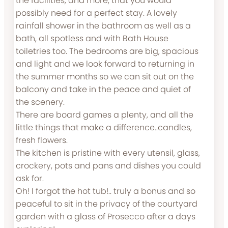
the facilities, and more, that you would
possibly need for a perfect stay. A lovely
rainfall shower in the bathroom as well as a
bath, all spotless and with Bath House
toiletries too. The bedrooms are big, spacious
and light and we look forward to returning in
the summer months so we can sit out on the
balcony and take in the peace and quiet of
the scenery.
There are board games a plenty, and all the
little things that make a difference..candles,
fresh flowers.
The kitchen is pristine with every utensil, glass,
crockery, pots and pans and dishes you could
ask for.
Oh! I forgot the hot tub!.. truly a bonus and so
peaceful to sit in the privacy of the courtyard
garden with a glass of Prosecco after a days