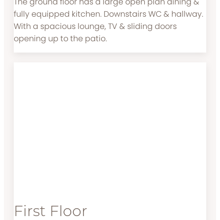
The ground floor has a large open plan dining &
fully equipped kitchen. Downstairs WC & hallway.
With a spacious lounge, TV & sliding doors
opening up to the patio.
First Floor