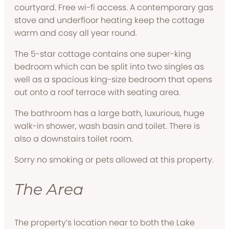
courtyard. Free wi-fi access. A contemporary gas
stove and underfloor heating keep the cottage
warm and cosy all year round.
The 5-star cottage contains one super-king
bedroom which can be split into two singles as
well as a spacious king-size bedroom that opens
out onto a roof terrace with seating area.
The bathroom has a large bath, luxurious, huge
walk-in shower, wash basin and toilet. There is
also a downstairs toilet room.
Sorry no smoking or pets allowed at this property.
The Area
The property’s location near to both the Lake