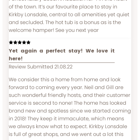
of the town. It’s our favourite place to stay in
Kirkby Lonsdale, central to all amenities yet quiet
and secluded. The hot tub is a bonus as is the
welcome hamper! See you next year
Yet again a perfect stay! We love it
here!
Review Submitted 21.08.22
We consider this a home from home and look
forward to coming every year. Neil and Gill are
such wonderful friendly hosts, and their customer
service is second to none! The home has looked
brand new and spotless since we started coming
in 2018! They keep it immaculate, which means
we always know what to expect. Kirkby Lonsdale
is full of great shops, and we went out a lot this