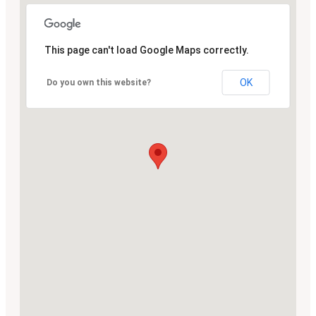
This page can't load Google Maps correctly.
OK
Do you own this website?