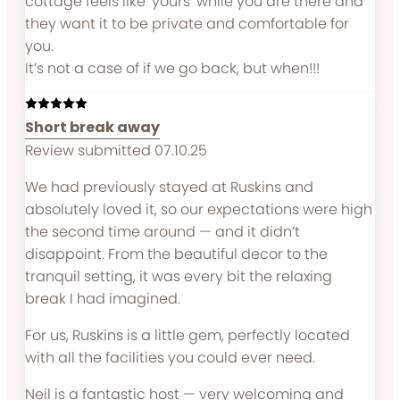
cottage feels like ‘yours’ while you are there and
they want it to be private and comfortable for
you.
It’s not a case of if we go back, but when!!!
Short break away
Review submitted 07.10.25
We had previously stayed at Ruskins and
absolutely loved it, so our expectations were high
the second time around — and it didn’t
disappoint. From the beautiful decor to the
tranquil setting, it was every bit the relaxing
break I had imagined.
For us, Ruskins is a little gem, perfectly located
with all the facilities you could ever need.
Neil is a fantastic host — very welcoming and