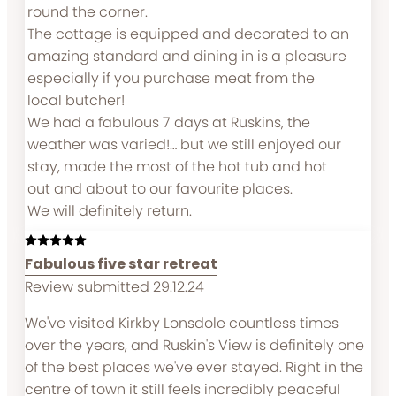
round the corner.
The cottage is equipped and decorated to an
amazing standard and dining in is a pleasure
especially if you purchase meat from the
local butcher!
We had a fabulous 7 days at Ruskins, the
weather was varied!… but we still enjoyed our
stay, made the most of the hot tub and hot
out and about to our favourite places.
We will definitely return.
Fabulous five star retreat
Review submitted 29.12.24
We've visited Kirkby Lonsdole countless times
over the years, and Ruskin's View is definitely one
of the best places we've ever stayed. Right in the
centre of town it still feels incredibly peaceful