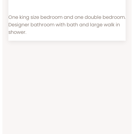
One king size bedroom and one double bedroom.
Designer bathroom with bath and large walk in
shower.