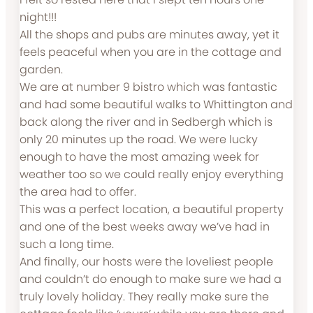
night!!!
All the shops and pubs are minutes away, yet it
feels peaceful when you are in the cottage and
garden.
We are at number 9 bistro which was fantastic
and had some beautiful walks to Whittington and
back along the river and in Sedbergh which is
only 20 minutes up the road. We were lucky
enough to have the most amazing week for
weather too so we could really enjoy everything
the area had to offer.
This was a perfect location, a beautiful property
and one of the best weeks away we’ve had in
such a long time.
And finally, our hosts were the loveliest people
and couldn’t do enough to make sure we had a
truly lovely holiday. They really make sure the