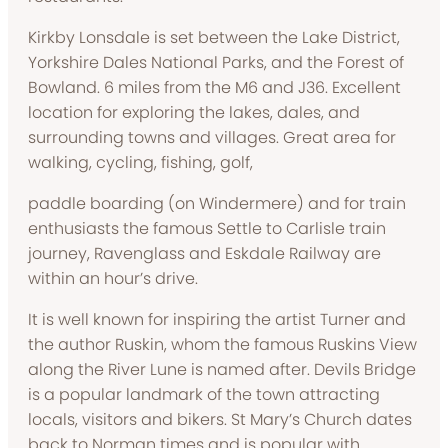
Kirkby Lonsdale is set between the Lake District,
Yorkshire Dales National Parks, and the Forest of
Bowland. 6 miles from the M6 and J36. Excellent
location for exploring the lakes, dales, and
surrounding towns and villages. Great area for
walking, cycling, fishing, golf,
paddle boarding (on Windermere) and for train
enthusiasts the famous Settle to Carlisle train
journey, Ravenglass and Eskdale Railway are
within an hour’s drive.
It is well known for inspiring the artist Turner and
the author Ruskin, whom the famous Ruskins View
along the River Lune is named after. Devils Bridge
is a popular landmark of the town attracting
locals, visitors and bikers. St Mary’s Church dates
back to Norman times and is popular with