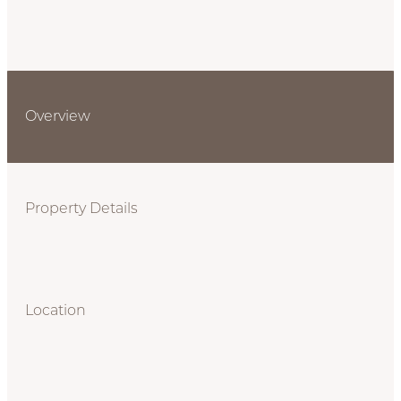
Overview
Property Details
Location