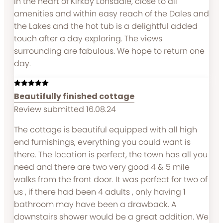
in the heart of Kirkby Lonsdale, close to all
amenities and within easy reach of the Dales and
the Lakes and the hot tub is a delightful added
touch after a day exploring. The views
surrounding are fabulous. We hope to return one
day.
Beautifully finished cottage
Review submitted 16.08.24
The cottage is beautiful equipped with all high
end furnishings, everything you could want is
there. The location is perfect, the town has all you
need and there are two very good 4 & 5 mile
walks from the front door. It was perfect for two of
us , if there had been 4 adults , only having 1
bathroom may have been a drawback. A
downstairs shower would be a great addition. We