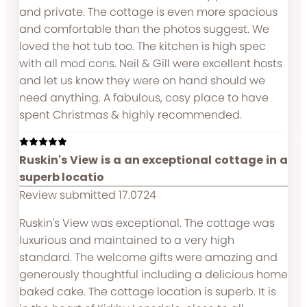
and private. The cottage is even more spacious
and comfortable than the photos suggest. We
loved the hot tub too. The kitchen is high spec
with all mod cons. Neil & Gill were excellent hosts
and let us know they were on hand should we
need anything. A fabulous, cosy place to have
spent Christmas & highly recommended.
Ruskin's View is a an exceptional cottage in a
superb locatio
Review submitted 17.0724
Ruskin's View was exceptional. The cottage was
luxurious and maintained to a very high
standard. The welcome gifts were amazing and
generously thoughtful including a delicious home
baked cake. The cottage location is superb. It is