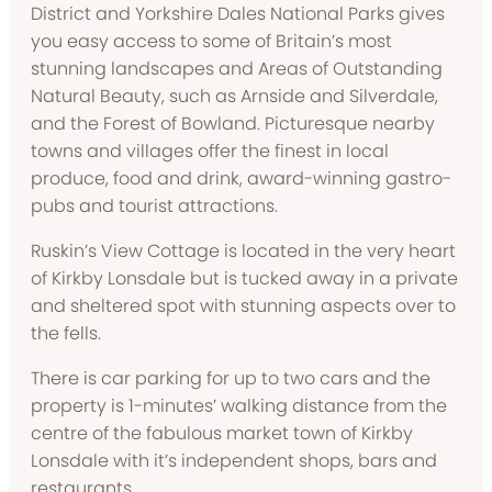
District and Yorkshire Dales National Parks gives
you easy access to some of Britain’s most
stunning landscapes and Areas of Outstanding
Natural Beauty, such as Arnside and Silverdale,
and the Forest of Bowland. Picturesque nearby
towns and villages offer the finest in local
produce, food and drink, award-winning gastro-
pubs and tourist attractions.
Ruskin’s View Cottage is located in the very heart
of Kirkby Lonsdale but is tucked away in a private
and sheltered spot with stunning aspects over to
the fells.
There is car parking for up to two cars and the
property is 1-minutes’ walking distance from the
centre of the fabulous market town of Kirkby
Lonsdale with it’s independent shops, bars and
restaurants.