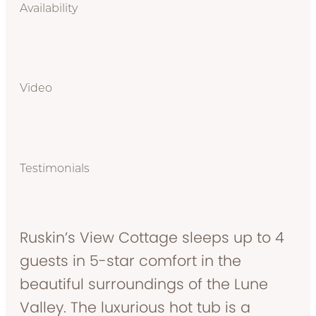
Availability
Video
Testimonials
Ruskin’s View Cottage sleeps up to 4
guests in 5-star comfort in the
beautiful surroundings of the Lune
Valley. The luxurious hot tub is a