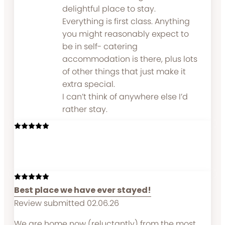
delightful place to stay.
Everything is first class. Anything
you might reasonably expect to
be in self- catering
accommodation is there, plus lots
of other things that just make it
extra special.
I can’t think of anywhere else I’d
rather stay.
Best place we have ever stayed!
Review submitted 02.06.26
We are home now (reluctantly) from the most