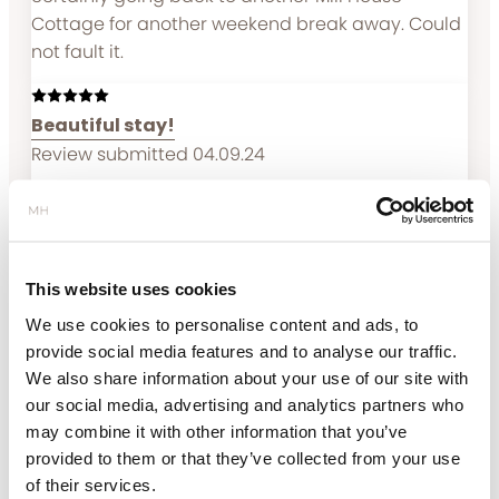
Cottage for another weekend break away. Could
not fault it.
Beautiful stay!
Review submitted 04.09.24
Couldn’t have asked for more ! Wanted a
beautiful, relaxing and peaceful Lake District stay
and that’s exactly what we got. The location is
remote and was absolutely perfect to be in the
This website uses cookies
middle of the countryside! The best location
We use cookies to personalise content and ads, to
possible! The property managers were on hand
provide social media features and to analyse our traffic.
to assist as soon as we needed anything - super
We also share information about your use of our site with
friendly and welcoming The house itself was
our social media, advertising and analytics partners who
absolutely stunning, super clean and just
may combine it with other information that you’ve
beautiful! Would highly, highly recommend this
provided to them or that they’ve collected from your use
place 10000/10 !!
of their services.