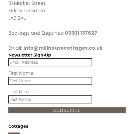
18 Market Street,
Kirkby Lonsdale,
LA6 2AU
Bookings and Enquiries:
03301 137627
Email:
info@millhousecottages.co.uk
Newsletter Sign-Up
First Name
Last Name
SUBSCRIBE
Cottages