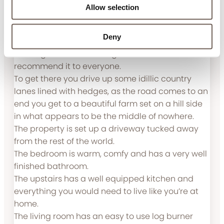
Allow selection
The dog house is amazing.
Review submitted 17.03.25
Deny
The dog house is amazing and I would
recommend it to everyone.
To get there you drive up some idillic country
lanes lined with hedges, as the road comes to an
end you get to a beautiful farm set on a hill side
in what appears to be the middle of nowhere.
The property is set up a driveway tucked away
from the rest of the world.
The bedroom is warm, comfy and has a very well
finished bathroom.
The upstairs has a well equipped kitchen and
everything you would need to live like you’re at
home.
The living room has an easy to use log burner