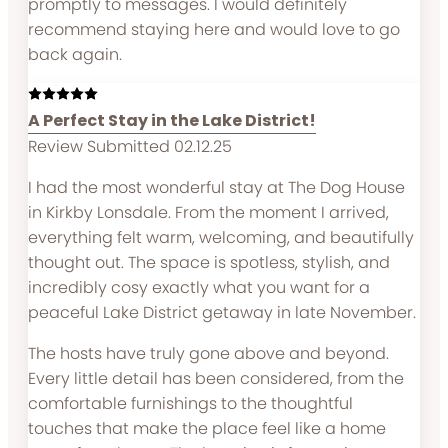
promptly to messages. I would definitely
recommend staying here and would love to go
back again.
A Perfect Stay in the Lake District!
Review Submitted 02.12.25
I had the most wonderful stay at The Dog House
in Kirkby Lonsdale. From the moment I arrived,
everything felt warm, welcoming, and beautifully
thought out. The space is spotless, stylish, and
incredibly cosy exactly what you want for a
peaceful Lake District getaway in late November.
The hosts have truly gone above and beyond.
Every little detail has been considered, from the
comfortable furnishings to the thoughtful
touches that make the place feel like a home