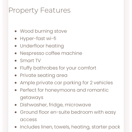
Property Features
Wood burning stove
Hyper-fast wi-fi
Underfloor heating
Nespresso coffee machine
Smart TV
Fluffy bathrobes for your comfort
Private seating area
Ample private car parking for 2 vehicles
Perfect for honeymoons and romantic
getaways
Dishwasher, fridge, microwave
Ground floor en-suite bedroom with easy
access
Includes linen, towels, heating, starter pack