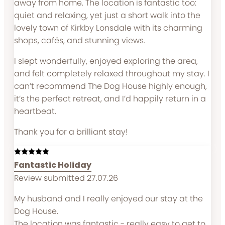
away from home. The location is fantastic too:
quiet and relaxing, yet just a short walk into the
lovely town of Kirkby Lonsdale with its charming
shops, cafés, and stunning views.
I slept wonderfully, enjoyed exploring the area,
and felt completely relaxed throughout my stay. I
can’t recommend The Dog House highly enough,
it’s the perfect retreat, and I’d happily return in a
heartbeat.
Thank you for a brilliant stay!
Fantastic Holiday
Review submitted 27.07.26
My husband and I really enjoyed our stay at the
Dog House.
The location was fantastic - really easy to get to