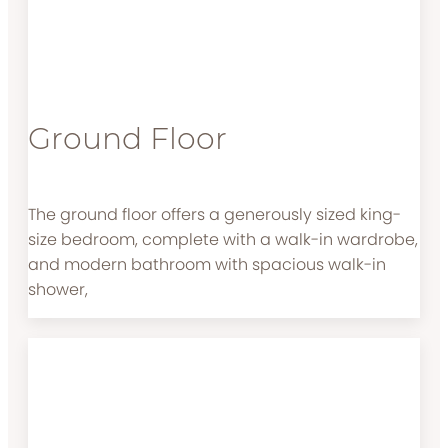
Ground Floor
The ground floor offers a generously sized king-
size bedroom, complete with a walk-in wardrobe,
and modern bathroom with spacious walk-in
shower,