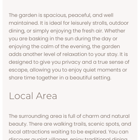
The garden is spacious, peaceful, and well
maintained. It is ideal for leisurely strolls, outdoor
dining, or simply enjoying the fresh air. Whether
you are basking in the sun during the day or
enjoying the calm of the evening, the garden
adds another level of relaxation to your stay. It is
designed to give you privacy and a true sense of
escape, allowing you to enjoy quiet moments or
share time together in a beautiful setting.
Local Area
The surrounding area is full of charm and natural
beauty. There are walking trails, scenic spots, and
local attractions waiting to be explored. You can
discover quaint villages, enjoy traditional dining