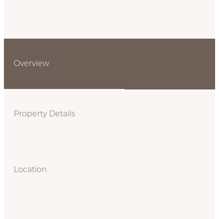
Overview
Property Details
Location