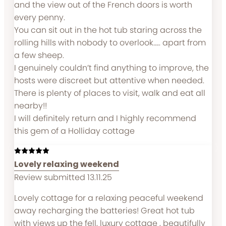
and the view out of the French doors is worth
every penny.
You can sit out in the hot tub staring across the
rolling hills with nobody to overlook….. apart from
a few sheep.
I genuinely couldn’t find anything to improve, the
hosts were discreet but attentive when needed.
There is plenty of places to visit, walk and eat all
nearby!!
I will definitely return and I highly recommend
this gem of a Holliday cottage
Lovely relaxing weekend
Review submitted 13.11.25
Lovely cottage for a relaxing peaceful weekend
away recharging the batteries! Great hot tub
with views up the fell, luxury cottage , beautifully