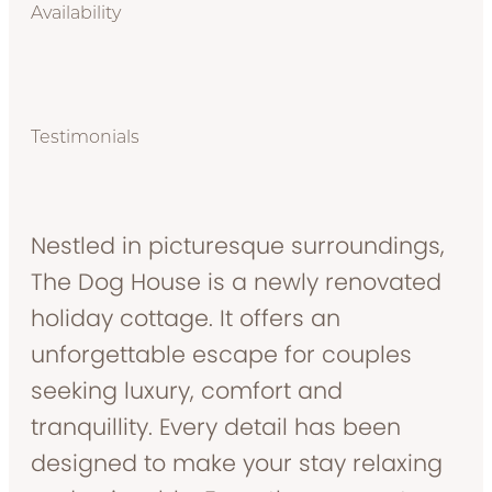
Availability
Testimonials
Nestled in picturesque surroundings,
The Dog House is a newly renovated
holiday cottage. It offers an
unforgettable escape for couples
seeking luxury, comfort and
tranquillity. Every detail has been
designed to make your stay relaxing