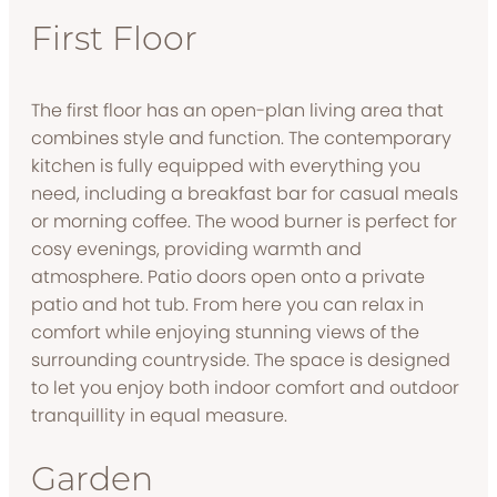
First Floor
The first floor has an open-plan living area that
combines style and function. The contemporary
kitchen is fully equipped with everything you
need, including a breakfast bar for casual meals
or morning coffee. The wood burner is perfect for
cosy evenings, providing warmth and
atmosphere. Patio doors open onto a private
patio and hot tub. From here you can relax in
comfort while enjoying stunning views of the
surrounding countryside. The space is designed
to let you enjoy both indoor comfort and outdoor
tranquillity in equal measure.
Garden