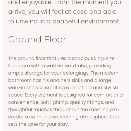
and enjoyable. From the moment you
arrive, you will feel at ease and able
to unwind in a peaceful environment.
Ground Floor
The ground floor features a spacious king-size
bedroom with a walk-in wardrobe, providing
ample storage for your belongings. The modern
bathroom has his and hers sinks and a large
walk-in shower, creating a practical and stylish
space. Every element is designed for comfort and
convenience. Soft lighting, quality fittings, and
thoughtful touches throughout the room help to
create a calm and welcoming atmosphere that
sets the tone for your stay.