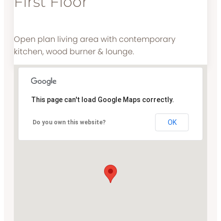
First Floor
Open plan living area with contemporary
kitchen, wood burner & lounge.
This page can't load Google Maps correctly.
OK
Do you own this website?