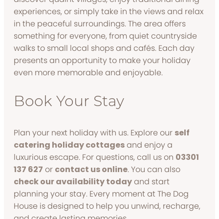
experiences, or simply take in the views and relax
in the peaceful surroundings. The area offers
something for everyone, from quiet countryside
walks to small local shops and cafés. Each day
presents an opportunity to make your holiday
even more memorable and enjoyable.
Book Your Stay
Plan your next holiday with us. Explore our
self
catering holiday cottages
and enjoy a
luxurious escape. For questions, call us on
03301
137 627
or
contact us online
. You can also
check our availability today
and start
planning your stay. Every moment at The Dog
House is designed to help you unwind, recharge,
and create lasting memories.