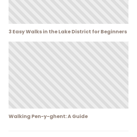
3 Easy Walks in the Lake District for Beginners
Walking Pen-y-ghent: A Guide