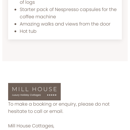
of logs
Starter pack of Nespresso capsules for the
coffee machine
Amazing walks and views from the door
Hot tub
To make a booking or enquiry, please do not
hesitate to call or email.
Mill House Cottages,