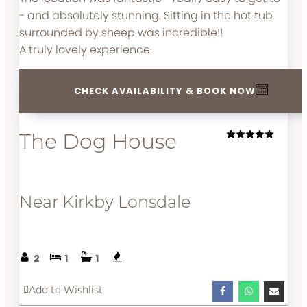
- and absolutely stunning. Sitting in the hot tub
surrounded by sheep was incredible!!
A truly lovely experience.
CHECK AVAILABILITY & BOOK NOW
The Dog House
Near Kirkby Lonsdale
2
1
1
Add to Wishlist