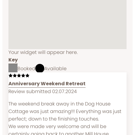
Your widget will appear here.
Key
Booked
Available
Anniversary Weekend Retreat
Review submitted 02.07.2024
The weekend break away in the Dog House
Cottage was just amazing!!! Everything was just
perfect; down to the finishing touches.
We were made very welcome and will be
certainly going back to another Mill House