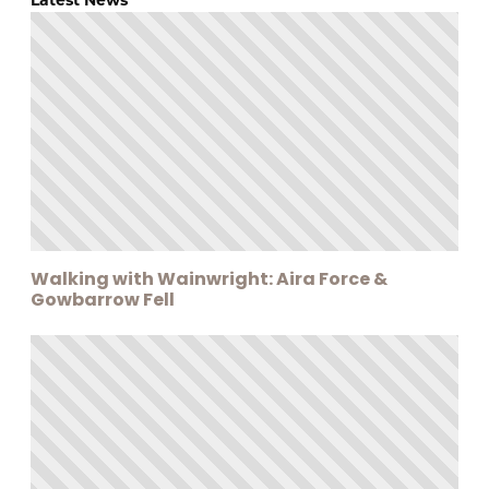
Walking with Wainwright: Aira Force &
Gowbarrow Fell