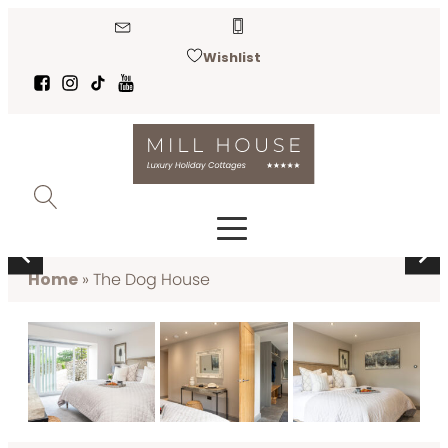
Wishlist
THE DOG HOUSE
Near Kirkby Lonsdale
Home
»
The Dog House