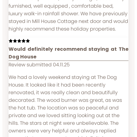
furnished, well equipped , comfortable bed,
luxury walk-in rainfall shower. We have previously
stayed in Mill House Cottage next door and would
highly recommend these holiday properties.
Would definitely recommend staying at The
Dog House
Review submitted 04.11.25
We had a lovely weekend staying at The Dog
House. It looked like it had been recently
renovated, it was really clean and beautifully
decorated. The wood burner was great, as was
the hot tub. The location was so peaceful and
private and we loved sitting looking out at the
hills. The stars at night were unbelievable. The
owners were very helpful and always replied