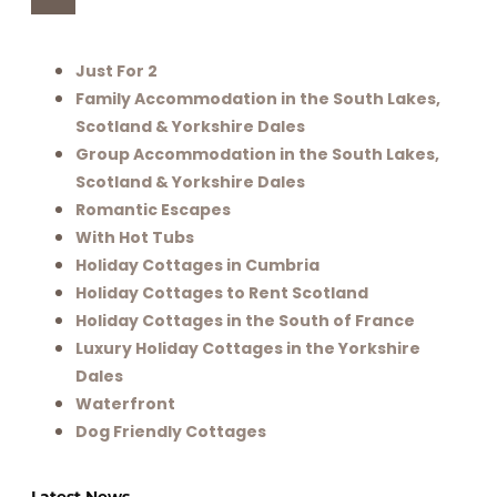
Just For 2
Family Accommodation in the South Lakes,
Scotland & Yorkshire Dales
Group Accommodation in the South Lakes,
Scotland & Yorkshire Dales
Romantic Escapes
With Hot Tubs
Holiday Cottages in Cumbria
Holiday Cottages to Rent Scotland
Holiday Cottages in the South of France
Luxury Holiday Cottages in the Yorkshire
Dales
Waterfront
Dog Friendly Cottages
Latest News