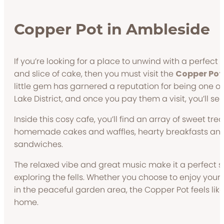
Copper Pot in Ambleside
If you’re looking for a place to unwind with a perfect 
and slice of cake, then you must visit the
Copper Pot
little gem has garnered a reputation for being one of 
Lake District, and once you pay them a visit, you’ll se
Inside this cosy cafe, you’ll find an array of sweet tre
homemade cakes and waffles, hearty breakfasts and
sandwiches.
The relaxed vibe and great music make it a perfect s
exploring the fells. Whether you choose to enjoy your 
in the peaceful garden area, the Copper Pot feels l
home.