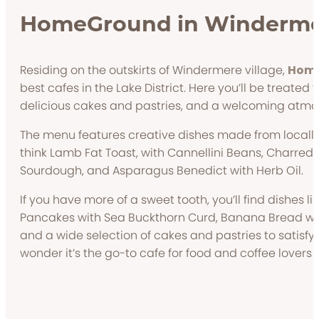
HomeGround in Winderm
Residing on the outskirts of Windermere village,
Hom
best cafes in the Lake District. Here you’ll be treated 
delicious cakes and pastries, and a welcoming atm
The menu features creative dishes made from locally
think Lamb Fat Toast, with Cannellini Beans, Charre
Sourdough, and Asparagus Benedict with Herb Oil.
If you have more of a sweet tooth, you’ll find dishes l
Pancakes with Sea Buckthorn Curd, Banana Bread w
and a wide selection of cakes and pastries to satisfy
wonder it’s the go-to cafe for food and coffee lovers a