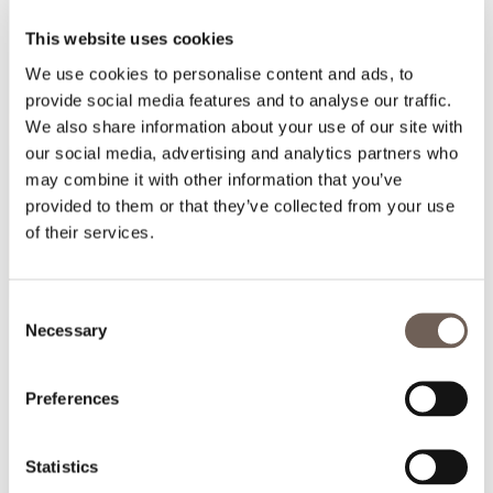
This website uses cookies
We use cookies to personalise content and ads, to
provide social media features and to analyse our traffic.
We also share information about your use of our site with
our social media, advertising and analytics partners who
may combine it with other information that you’ve
provided to them or that they’ve collected from your use
of their services.
Consent
Necessary
Selection
Preferences
Statistics