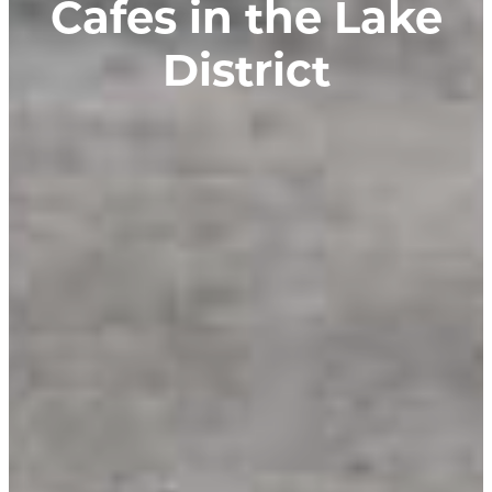
Cafes in the Lake
District