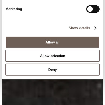
Marketing
Show details
Allow all
Allow selection
Deny