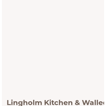
Lingholm Kitchen & Walle