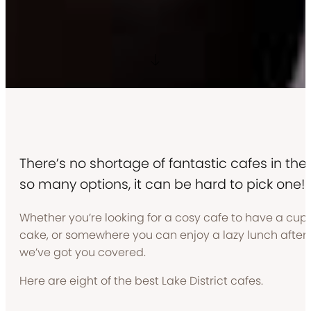
There’s no shortage of fantastic cafes in the L
so many options, it can be hard to pick one!
Whether you’re looking for a cosy cafe to have a cup o
cake, or somewhere you can enjoy a lazy lunch after 
we’ve got you covered.
Here are eight of the best Lake District cafes.