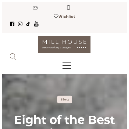
Wishlist
Blog
Eight of the Best