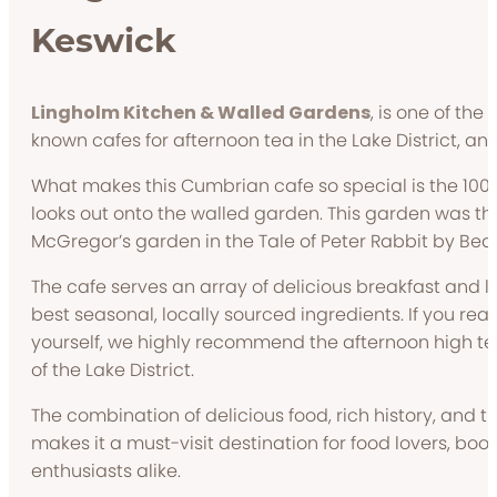
Keswick
Lingholm Kitchen & Walled Gardens
, is one of the
known cafes for afternoon tea in the Lake District, and 
What makes this Cumbrian cafe so special is the 100 f
looks out onto the walled garden. This garden was the 
McGregor’s garden in the Tale of Peter Rabbit by Beatr
The cafe serves an array of delicious breakfast and l
best seasonal, locally sourced ingredients. If you real
yourself, we highly recommend the afternoon high te
of the Lake District.
The combination of delicious food, rich history, and 
makes it a must-visit destination for food lovers, bo
enthusiasts alike.