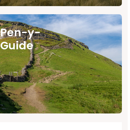
 Pen-y-
 Guide