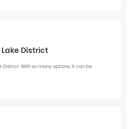
 Lake District
e District. With so many options, it can be