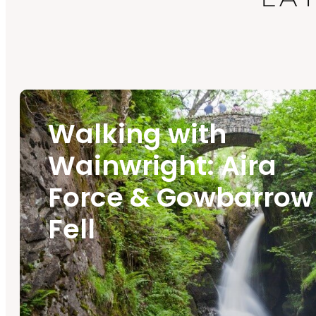
Walking with
Wainwright: Aira
Force & Gowbarrow
Fell