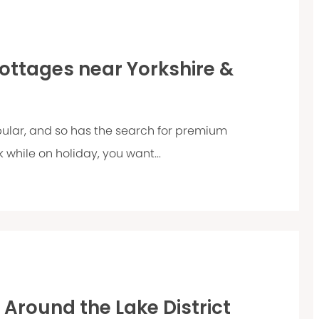
Cottages near Yorkshire &
ular, and so has the search for premium
 while on holiday, you want...
d Around the Lake District