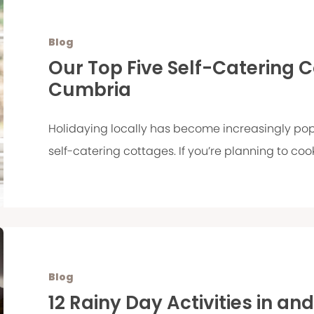
Blog
Our Top Five Self-Catering 
Cumbria
Holidaying locally has become increasingly pop
self-catering cottages. If you’re planning to cook
Blog
12 Rainy Day Activities in an