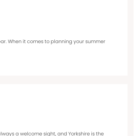
 year. When it comes to planning your summer
 always a welcome sight, and Yorkshire is the