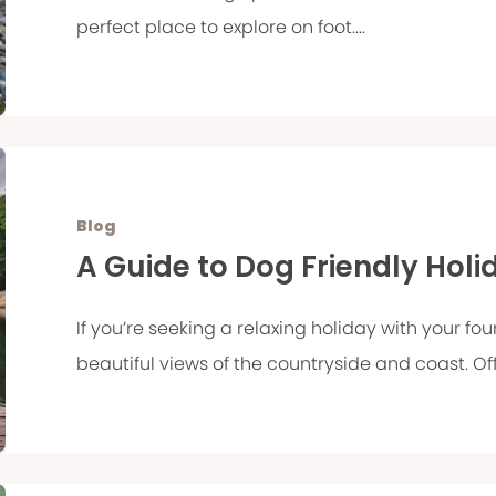
perfect place to explore on foot....
Blog
A Guide to Dog Friendly Holi
If you’re seeking a relaxing holiday with your f
beautiful views of the countryside and coast. Offe