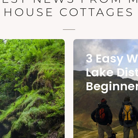
HOUSE COTTAGES
3 Easy W
Lake Dist
Beginne