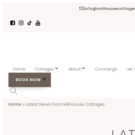
info@millhousecottages
Home
Cottages
About
Concierge
Let 
BOOK NOW
Home
»
Latest News From Mill House Cottages
LA