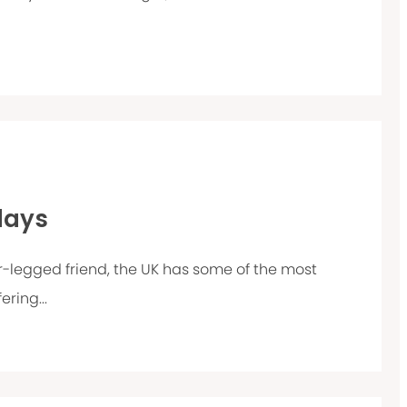
days
our-legged friend, the UK has some of the most
ring...