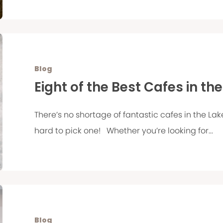
Blog
Eight of the Best Cafes in the
There’s no shortage of fantastic cafes in the Lak
hard to pick one! Whether you’re looking for...
Blog