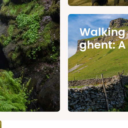
Walking
ghent: A