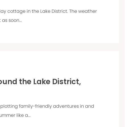
day cottage in the Lake District. The weather
 as soon...
und the Lake District,
plotting family-friendly adventures in and
ummer like a...