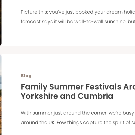
Picture this: you’ve just booked your dream holi
forecast says it will be wall-to-wall sunshine, but
Blog
Family Summer Festivals Aro
Yorkshire and Cumbria
With summer just around the corner, we’re busy 
around the UK. Few things capture the spirit of s