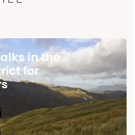
alks in the
rict for
rs