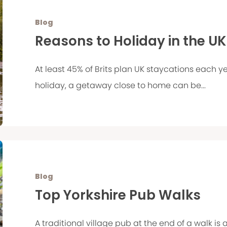
Blog
Reasons to Holiday in the UK
At least 45% of Brits plan UK staycations each
holiday, a getaway close to home can be...
Blog
Top Yorkshire Pub Walks
A traditional village pub at the end of a walk is