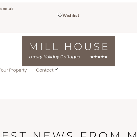
.co.uk
Wishlist
Your Property
Contact
TEST NEWS FROM M